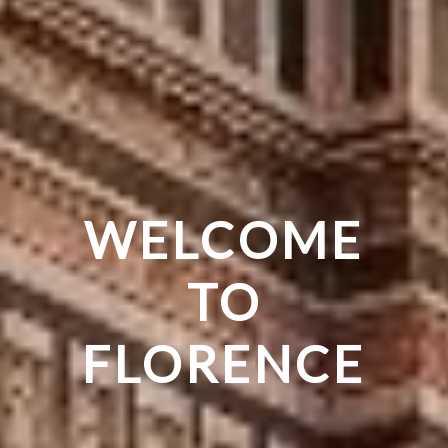
THE CRADLE
THE MAGIC
WELCOME
OF THE
OF THE
TO
REINASSANCE
FLORENCE
WORLD